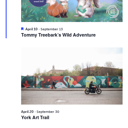
i
2026
e
s
.
e
S
w
e
s
F
-
April 10
September 13
e
Tommy Treebark’s Wild Adventure
N
a
a
t
a
u
r
r
v
e
d
c
i
g
h
a
a
t
n
i
d
-
o
April 20
September 30
York Art Trail
n
V