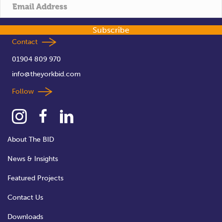
t
i
Subscribe
o
Contact
01904 809 970
n
info@theyorkbid.com
Follow
About The BID
News & Insights
Featured Projects
Contact Us
Downloads