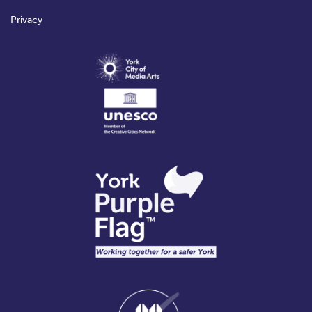
Privacy