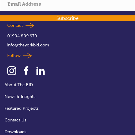
t
i
Subscribe
o
Contact
01904 809 970
n
info@theyorkbid.com
Follow
About The BID
News & Insights
Featured Projects
Contact Us
Downloads