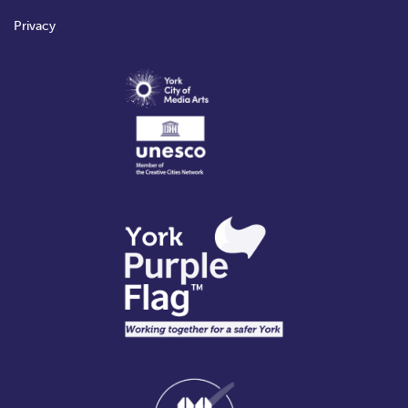
Privacy