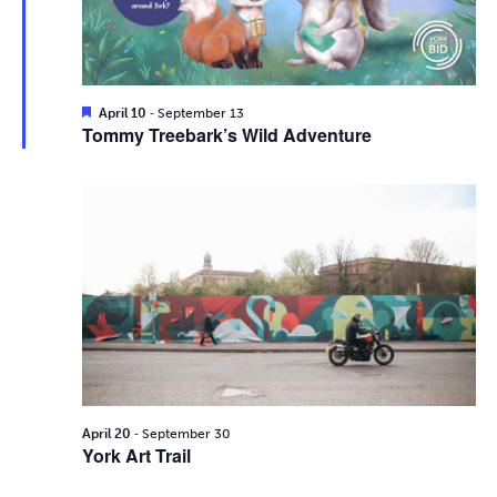
i
2026
e
s
.
e
S
w
e
s
F
-
April 10
September 13
e
Tommy Treebark’s Wild Adventure
N
a
a
t
a
u
r
r
v
e
d
c
i
g
h
a
a
t
n
i
d
-
o
April 20
September 30
York Art Trail
n
V