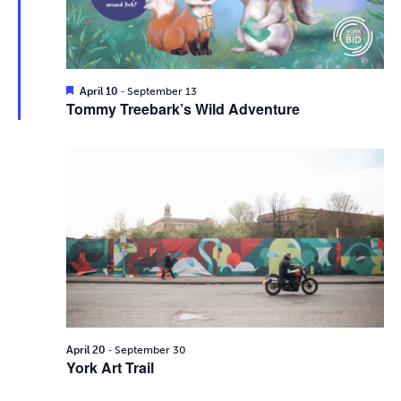
i
2026
e
s
.
e
S
w
e
s
F
-
April 10
September 13
e
Tommy Treebark’s Wild Adventure
N
a
a
t
a
u
r
r
v
e
d
c
i
g
h
a
a
t
n
i
d
-
o
April 20
September 30
York Art Trail
n
V