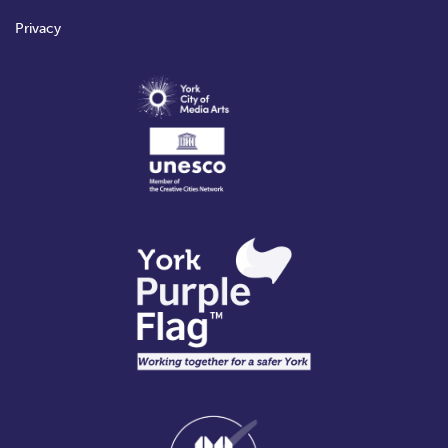
Privacy