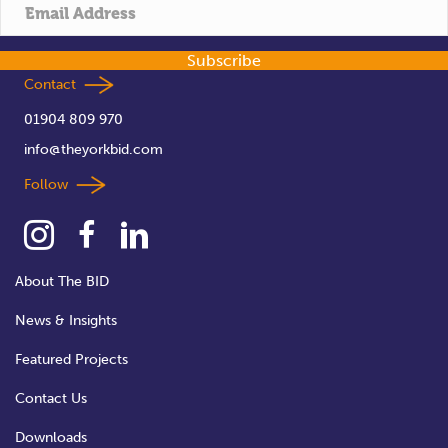
t
i
Subscribe
o
Contact
01904 809 970
n
info@theyorkbid.com
Follow
About The BID
News & Insights
Featured Projects
Contact Us
Downloads