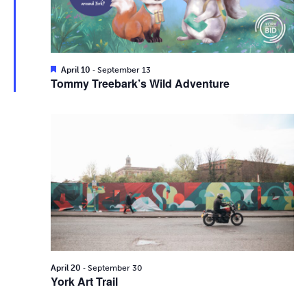
i
2026
e
s
.
e
S
w
e
s
F
-
April 10
September 13
e
Tommy Treebark’s Wild Adventure
N
a
a
t
a
u
r
r
v
e
d
c
i
g
h
a
a
t
n
i
d
-
o
April 20
September 30
York Art Trail
n
V