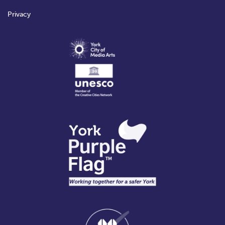
Privacy