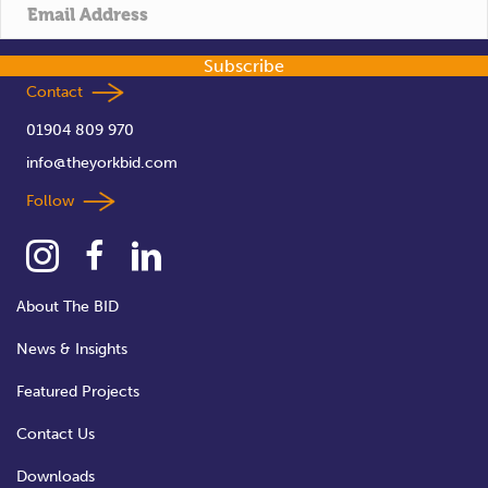
t
i
Subscribe
o
Contact
01904 809 970
n
info@theyorkbid.com
Follow
About The BID
News & Insights
Featured Projects
Contact Us
Downloads