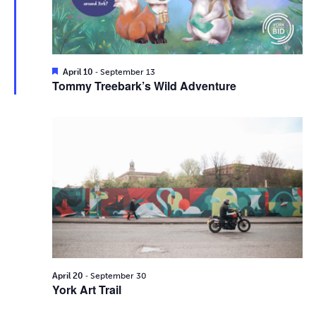
i
2026
e
s
.
e
S
w
e
s
F
-
April 10
September 13
e
Tommy Treebark’s Wild Adventure
N
a
a
t
a
u
r
r
v
e
d
c
i
g
h
a
a
t
n
i
d
-
o
April 20
September 30
York Art Trail
n
V