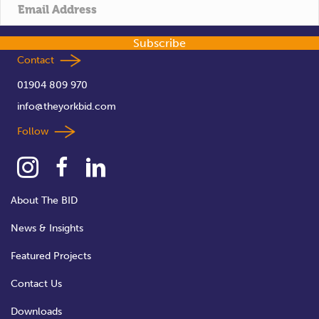
t
i
Subscribe
o
Contact
01904 809 970
n
info@theyorkbid.com
Follow
About The BID
News & Insights
Featured Projects
Contact Us
Downloads