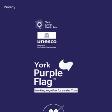
Privacy