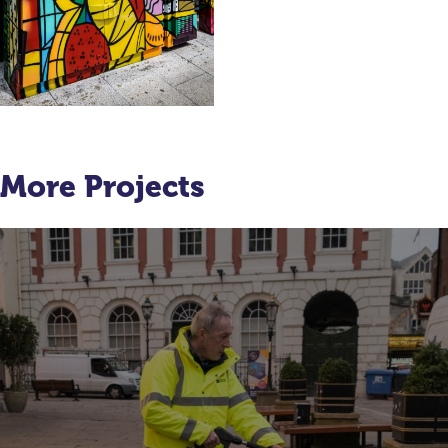
More Projects