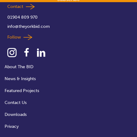
Contact
01904 809 970
info@theyorkbid.com
Follow
About The BID
News & Insights
Featured Projects
Contact Us
Downloads
Privacy