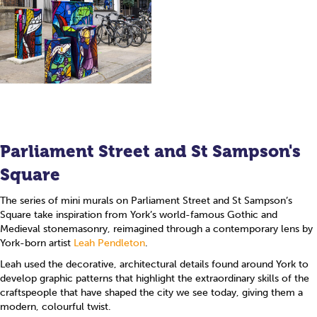
Parliament Street and St Sampson's
Square
The series of mini murals on Parliament Street and St Sampson’s
Square take inspiration from York’s world-famous Gothic and
Medieval stonemasonry, reimagined through a contemporary lens by
York-born artist
Leah Pendleton
.
Leah used the decorative, architectural details found around York to
develop graphic patterns that highlight the extraordinary skills of the
craftspeople that have shaped the city we see today, giving them a
modern, colourful twist.