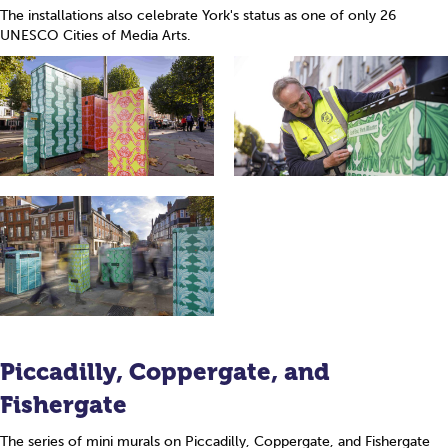
The installations also celebrate York's status as one of only 26
UNESCO Cities of Media Arts.
Piccadilly, Coppergate, and
Fishergate
The series of mini murals on Piccadilly, Coppergate, and Fishergate