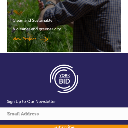
Clean and Sustainable
A cleaner and greener city
View Project
Sign Up to Our Newsletter
Subscribe