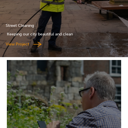
Street Cleaning
Keeping our city beautiful and clean
View Project