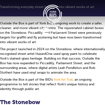
Transforming everyday street furniture into vibrant works of art
Outside the Box is part of York BID’s ongoing work to create a safer,
cleaner, and more vibrant city centre. The rejuvenated cabinet boxes
Menu
on the Stonebow, Piccadilly, and Parliament Street were previously
targets for graffiti and fly postering but have now been transformed
into vibrant works of art.
The project launched in 2024 on the Stonebow, where internationally
recognised street artist HazardOne used spray paint to celebrate
York's stained-glass heritage. Building on that success, Outside the
Box has now expanded to Piccadilly, Parliament Street, and the
surrounding areas, where digital artists Leah Pendleton and Rob
Stothert have used vinyl wraps to animate the area.
Outside the Box is part of the BID’s
York Art Trail
, an ongoing
programme to tell stories that reflect York’s unique history and
identity through public art.
The Stonebow