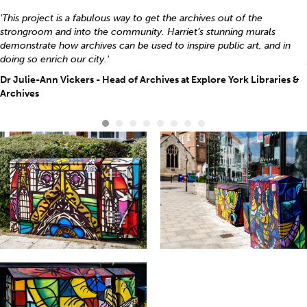
'This project is a fabulous way to get the archives out of the
strongroom and into the community. Harriet’s stunning murals
demonstrate how archives can be used to inspire public art, and in
doing so enrich our city.'
Dr Julie-Ann Vickers - Head of Archives at Explore York Libraries &
Archives