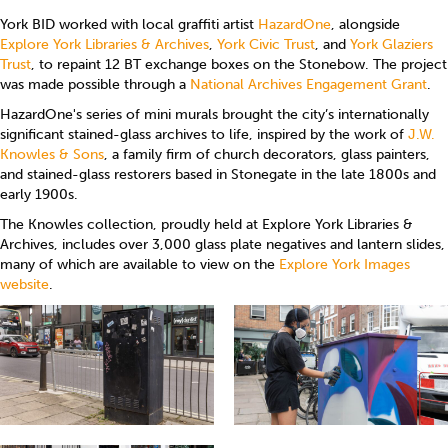
York BID worked with local graffiti artist
HazardOne
, alongside
Explore York Libraries & Archives
,
York Civic Trust
, and
York Glaziers
Trust
, to repaint 12 BT exchange boxes on the Stonebow. The project
was made possible through a
National Archives Engagement Grant
.
HazardOne's series of mini murals brought the city’s internationally
significant stained-glass archives to life, inspired by the work of
J.W.
Knowles & Sons
, a family firm of church decorators, glass painters,
and stained-glass restorers based in Stonegate in the late 1800s and
early 1900s.
The Knowles collection, proudly held at Explore York Libraries &
Archives, includes over 3,000 glass plate negatives and lantern slides,
many of which are available to view on the
Explore York Images
website
.