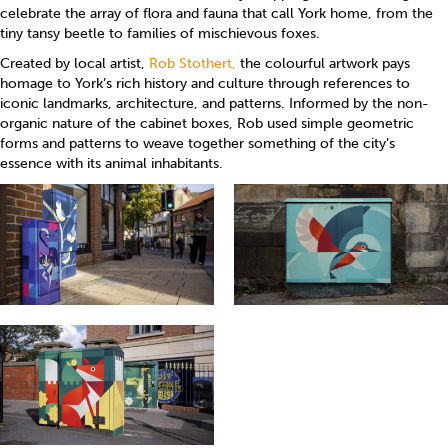
celebrate the array of flora and fauna that call York home, from the
tiny tansy beetle to families of mischievous foxes.
Created by local artist,
Rob Stothert,
the colourful artwork pays
homage to York’s rich history and culture through references to
iconic landmarks, architecture, and patterns. Informed by the non-
organic nature of the cabinet boxes, Rob used simple geometric
forms and patterns to weave together something of the city’s
essence with its animal inhabitants.