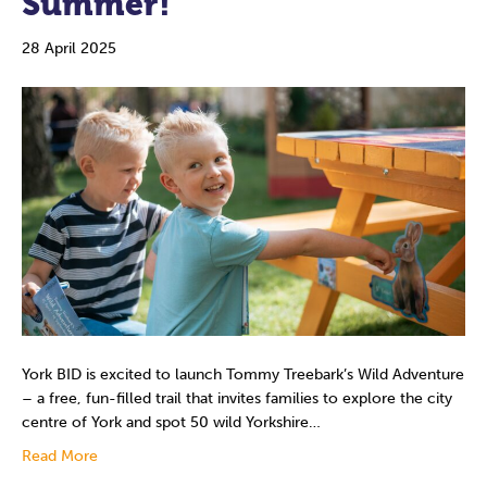
Summer!
28 April 2025
York BID is excited to launch Tommy Treebark’s Wild Adventure
– a free, fun-filled trail that invites families to explore the city
centre of York and spot 50 wild Yorkshire…
Read More