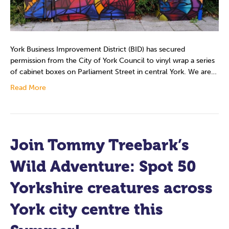
York Business Improvement District (BID) has secured
permission from the City of York Council to vinyl wrap a series
of cabinet boxes on Parliament Street in central York. We are…
Read More
Join Tommy Treebark’s
Wild Adventure: Spot 50
Yorkshire creatures across
York city centre this