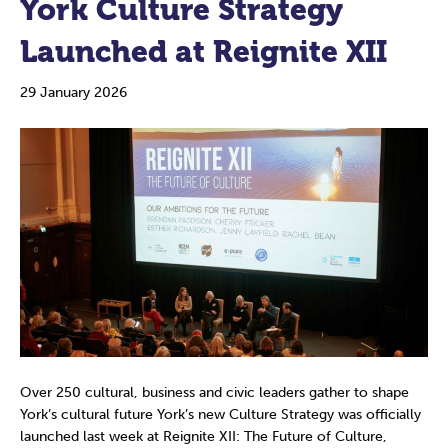
York Culture Strategy
Launched at Reignite XII
29 January 2026
Over 250 cultural, business and civic leaders gather to shape
York’s cultural future York’s new Culture Strategy was officially
launched last week at Reignite XII: The Future of Culture,