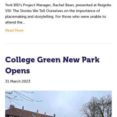
York BID’s Project Manager, Rachel Bean, presented at Reignite
VIII: The Stories We Tell Ourselves on the importance of
placemaking and storytelling. For those who were unable to
attend the…
Read More
College Green New Park
Opens
31 March 2023