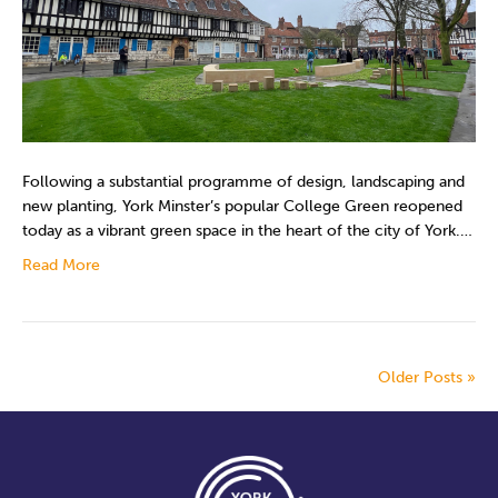
Following a substantial programme of design, landscaping and
new planting, York Minster’s popular College Green reopened
today as a vibrant green space in the heart of the city of York.…
Read More
Older Posts »