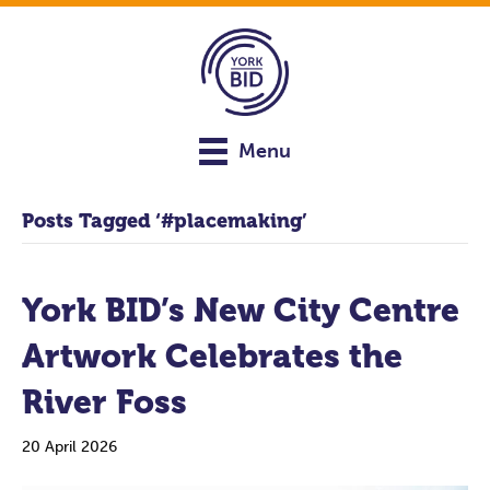
Menu
Posts Tagged ‘#placemaking’
York BID’s New City Centre
Artwork Celebrates the
River Foss
20 April 2026