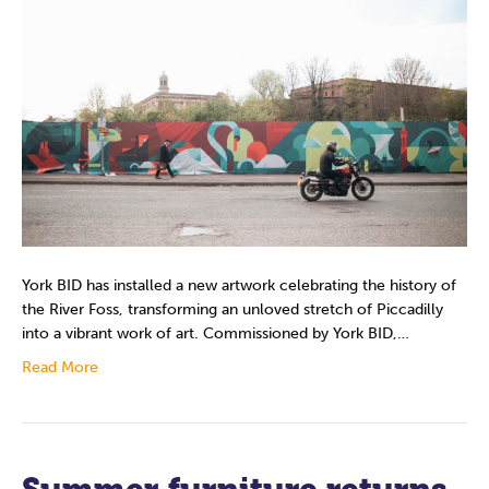
York BID has installed a new artwork celebrating the history of
the River Foss, transforming an unloved stretch of Piccadilly
into a vibrant work of art. Commissioned by York BID,…
Read More