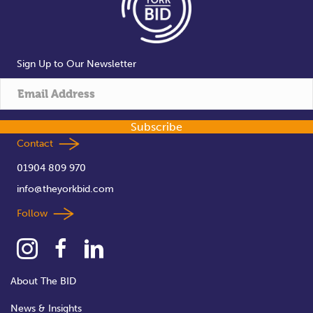
Sign Up to Our Newsletter
Subscribe
Contact
01904 809 970
info@theyorkbid.com
Follow
About The BID
News & Insights