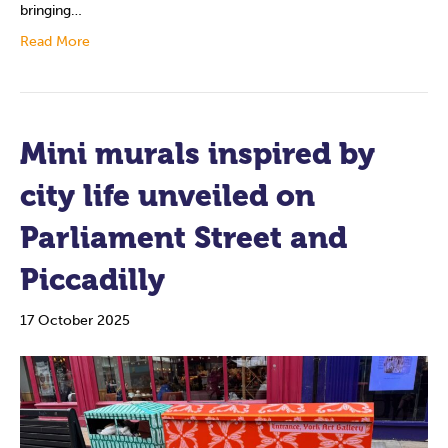
bringing…
Read More
Mini murals inspired by
city life unveiled on
Parliament Street and
Piccadilly
17 October 2025