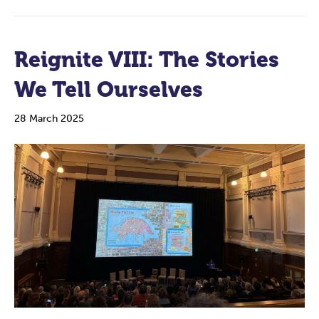
Reignite VIII: The Stories
We Tell Ourselves
28 March 2025