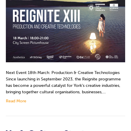
Next Event 18th March: Production & Creative Technologies
Since launching in September 2023, the Reignite programme
has become a powerful catalyst for York’s creative industries,
bringing together cultural organisations, businesses,…
Read More