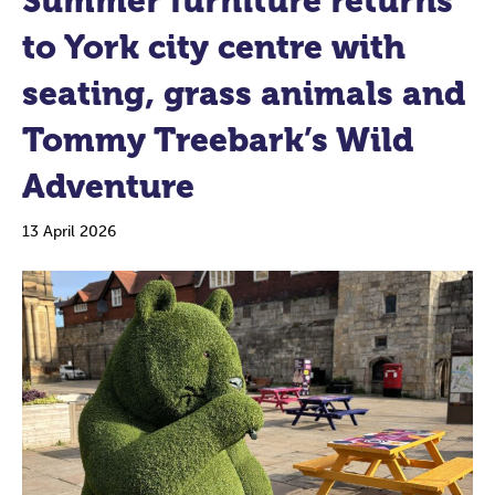
Summer furniture returns
to York city centre with
seating, grass animals and
Tommy Treebark’s Wild
Adventure
13 April 2026