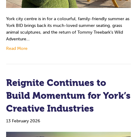
York city centre is in for a colourful, family-friendly summer as
York BID brings back its much-loved summer seating, grass
animal sculptures, and the return of Tommy Treebark’s Wild
Adventure…
Read More
Reignite Continues to
Build Momentum for York’s
Creative Industries
13 February 2026