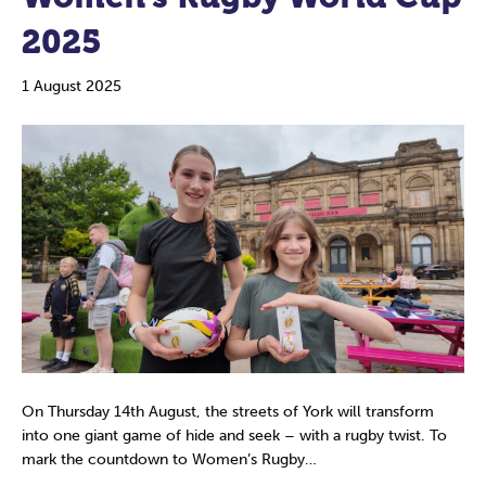
2025
1 August 2025
On Thursday 14th August, the streets of York will transform
into one giant game of hide and seek – with a rugby twist. To
mark the countdown to Women’s Rugby…