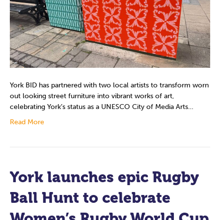
York BID has partnered with two local artists to transform worn
out looking street furniture into vibrant works of art,
celebrating York’s status as a UNESCO City of Media Arts…
Read More
York launches epic Rugby
Ball Hunt to celebrate
Women’s Rugby World Cup