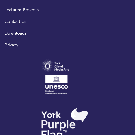
Featured Projects
Contact Us
Downloads
Privacy