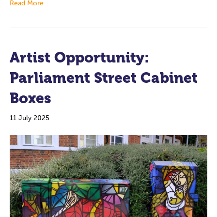
Read More
Artist Opportunity:
Parliament Street Cabinet
Boxes
11 July 2025