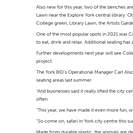
Also new for this year, two of the benches ar
Lawn near the Explore York central library. O
College green, Library Lawn, the Artists Ga
One of the most popular spots in 2021 was Co
to eat, drink and relax. Additional seating has
Further developments next year will see Coll
project.
The York BID’s Operational Manager Carl Alsop
seating areas last summer.
“And businesses said it really lifted the city 
often.
“This year, we have made it even more fun, wit
“So come on, safari in York city centre this
Made from durable plastic, the animals are de