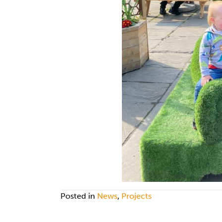
Posted in
News
,
Projects