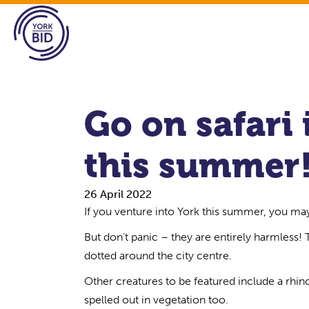
Go on safari 
this summer
26 April 2022
If you venture into York this summer, you ma
But don’t panic – they are entirely harmless!
dotted around the city centre.
Other creatures to be featured include a rhino
spelled out in vegetation too.