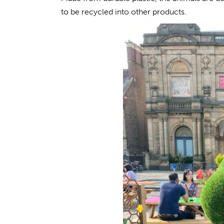
to be recycled into other products.