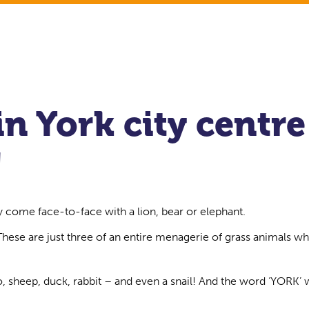
in York city centre
!
y come face-to-face with a lion, bear or elephant.
 These are just three of an entire menagerie of grass animals wh
, sheep, duck, rabbit – and even a snail! And the word ‘YORK’ w