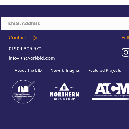
Contact
Fo
01904 809 970
info@theyorkbid.com
About The BID
News & Insights
Featured Projects