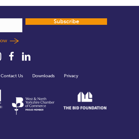
Subscribe
llow
Contact Us
Downloads
Privacy