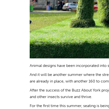
Animal designs have been incorporated into s
And it will be another summer where the street
are already in place, with another 160 to com
After the success of the Buzz About York projec
and other insects survive and thrive.
For the first time this summer, seating is bein