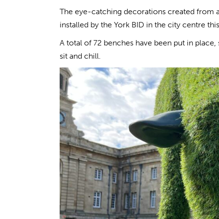
The eye-catching decorations created from arti
installed by the York BID in the city centre th
A total of 72 benches have been put in place, 
sit and chill.