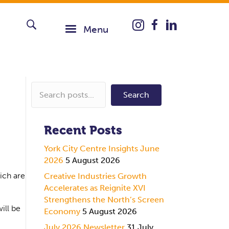
Instagram icon taking you
Menu
Search
Recent Posts
York City Centre Insights June
2026
5 August 2026
ich are
Creative Industries Growth
Accelerates as Reignite XVI
Strengthens the North’s Screen
ill be
Economy
5 August 2026
July 2026 Newsletter
31 July