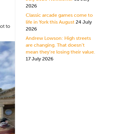
2026
Classic arcade games come to
life in York this August
24 July
ot to
2026
Andrew Lowson: High streets
are changing. That doesn’t
mean they’re losing their value.
17 July 2026