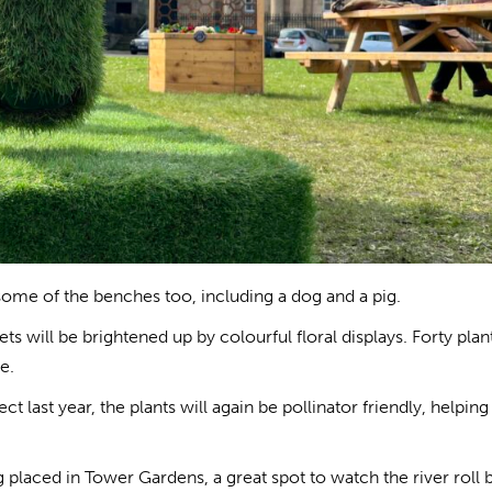
ome of the benches too, including a dog and a pig.
s will be brightened up by colourful floral displays. Forty plan
e.
t last year, the plants will again be pollinator friendly, helpin
g placed in Tower Gardens, a great spot to watch the river roll 