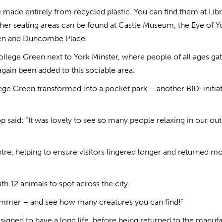
e made entirely from recycled plastic. You can find them at Lib
ther seating areas can be found at Castle Museum, the Eye of Y
rden and Duncombe Place.
llege Green next to York Minster, where people of all ages ga
 again been added to this sociable area.
ege Green transformed into a pocket park – another BID-initia
 said: “It was lovely to see so many people relaxing in our ou
centre, helping to ensure visitors lingered longer and returned m
h 12 animals to spot across the city.
 summer – and see how many creatures you can find!”
signed to have a long life, before being returned to the manuf