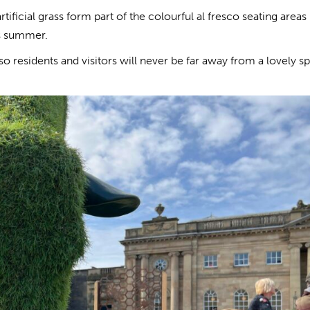
ficial grass form part of the colourful al fresco seating areas
is summer.
so residents and visitors will never be far away from a lovely sp