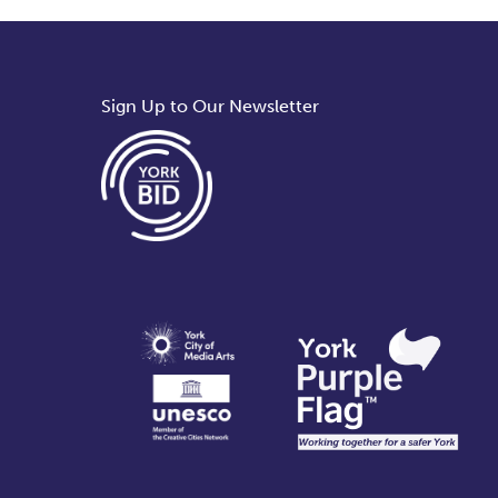
Sign Up to Our Newsletter