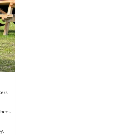
ters
g bees
by.